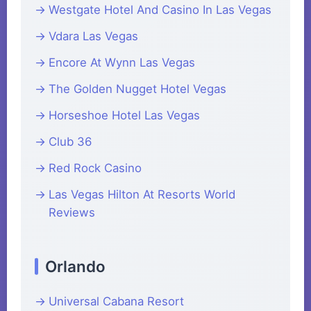
Westgate Hotel And Casino In Las Vegas
Vdara Las Vegas
Encore At Wynn Las Vegas
The Golden Nugget Hotel Vegas
Horseshoe Hotel Las Vegas
Club 36
Red Rock Casino
Las Vegas Hilton At Resorts World
Reviews
Orlando
Universal Cabana Resort