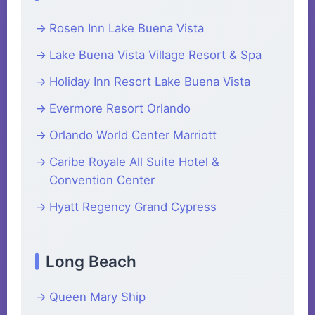
Rosen Inn Lake Buena Vista
Lake Buena Vista Village Resort & Spa
Holiday Inn Resort Lake Buena Vista
Evermore Resort Orlando
Orlando World Center Marriott
Caribe Royale All Suite Hotel &
Convention Center
Hyatt Regency Grand Cypress
Long Beach
Queen Mary Ship