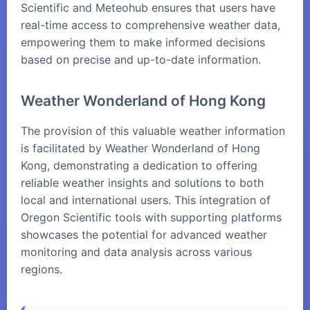
Scientific and Meteohub ensures that users have
real-time access to comprehensive weather data,
empowering them to make informed decisions
based on precise and up-to-date information.
Weather Wonderland of Hong Kong
The provision of this valuable weather information
is facilitated by Weather Wonderland of Hong
Kong, demonstrating a dedication to offering
reliable weather insights and solutions to both
local and international users. This integration of
Oregon Scientific tools with supporting platforms
showcases the potential for advanced weather
monitoring and data analysis across various
regions.