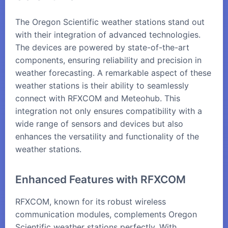
The Oregon Scientific weather stations stand out
with their integration of advanced technologies.
The devices are powered by state-of-the-art
components, ensuring reliability and precision in
weather forecasting. A remarkable aspect of these
weather stations is their ability to seamlessly
connect with
RFXCOM
and
Meteohub
. This
integration not only ensures compatibility with a
wide range of sensors and devices but also
enhances the versatility and functionality of the
weather stations.
Enhanced Features with RFXCOM
RFXCOM, known for its robust wireless
communication modules, complements Oregon
Scientific weather stations perfectly. With