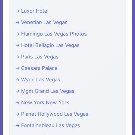
Luxor Hotel
Venetian Las Vegas
Flamingo Las Vegas Photos
Hotel Bellagio Las Vegas
Paris Las Vegas
Caesars Palace
Wynn Las Vegas
Mgm Grand Las Vegas
New York New York
Planet Hollywood Las Vegas
Fontainebleau Las Vegas