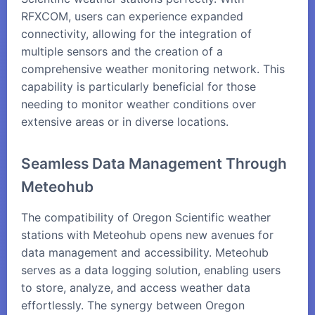
RFXCOM, users can experience expanded
connectivity, allowing for the integration of
multiple sensors and the creation of a
comprehensive weather monitoring network. This
capability is particularly beneficial for those
needing to monitor weather conditions over
extensive areas or in diverse locations.
Seamless Data Management Through
Meteohub
The compatibility of Oregon Scientific weather
stations with
Meteohub
opens new avenues for
data management and accessibility. Meteohub
serves as a data logging solution, enabling users
to store, analyze, and access weather data
effortlessly. The synergy between Oregon