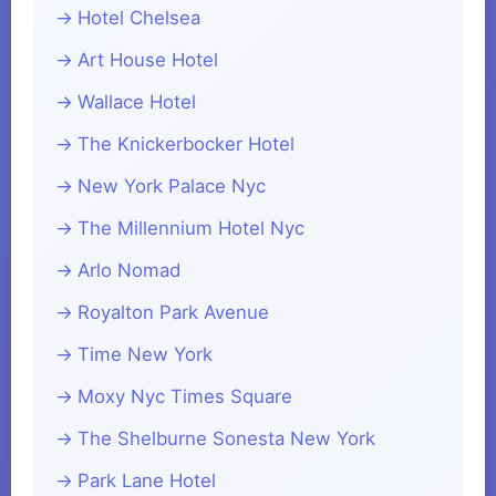
Hotel Chelsea
Art House Hotel
Wallace Hotel
The Knickerbocker Hotel
New York Palace Nyc
The Millennium Hotel Nyc
Arlo Nomad
Royalton Park Avenue
Time New York
Moxy Nyc Times Square
The Shelburne Sonesta New York
Park Lane Hotel