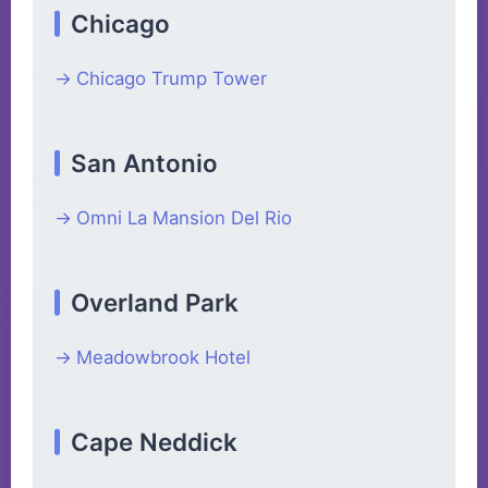
Chicago
Chicago Trump Tower
San Antonio
Omni La Mansion Del Rio
Overland Park
Meadowbrook Hotel
Cape Neddick