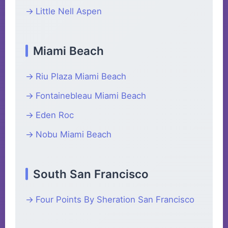
Little Nell Aspen
Miami Beach
Riu Plaza Miami Beach
Fontainebleau Miami Beach
Eden Roc
Nobu Miami Beach
South San Francisco
Four Points By Sheration San Francisco