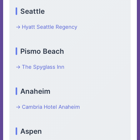
Seattle
Hyatt Seattle Regency
Pismo Beach
The Spyglass Inn
Anaheim
Cambria Hotel Anaheim
Aspen