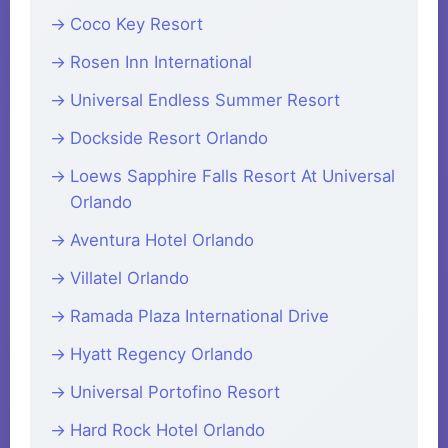
Coco Key Resort
Rosen Inn International
Universal Endless Summer Resort
Dockside Resort Orlando
Loews Sapphire Falls Resort At Universal
Orlando
Aventura Hotel Orlando
Villatel Orlando
Ramada Plaza International Drive
Hyatt Regency Orlando
Universal Portofino Resort
Hard Rock Hotel Orlando