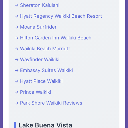
Sheraton Kaiulani
Hyatt Regency Waikiki Beach Resort
Moana Surfrider
Hilton Garden Inn Waikiki Beach
Waikiki Beach Marriott
Wayfinder Waikiki
Embassy Suites Waikiki
Hyatt Place Waikiki
Prince Waikiki
Park Shore Waikiki Reviews
Lake Buena Vista