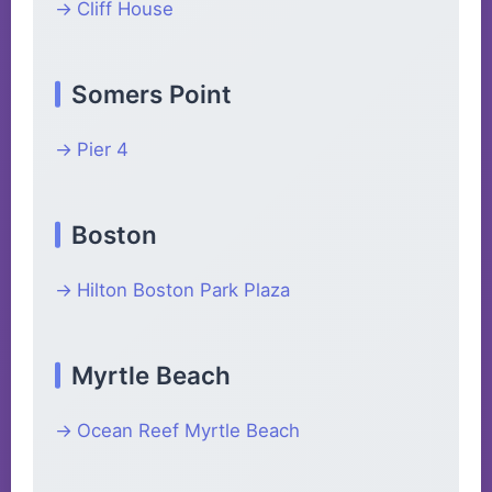
Cliff House
Somers Point
Pier 4
Boston
Hilton Boston Park Plaza
Myrtle Beach
Ocean Reef Myrtle Beach