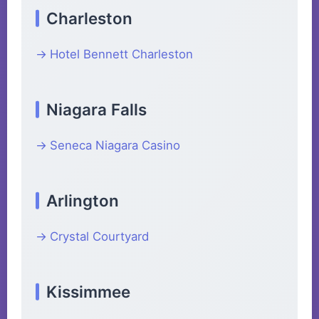
Charleston
Hotel Bennett Charleston
Niagara Falls
Seneca Niagara Casino
Arlington
Crystal Courtyard
Kissimmee