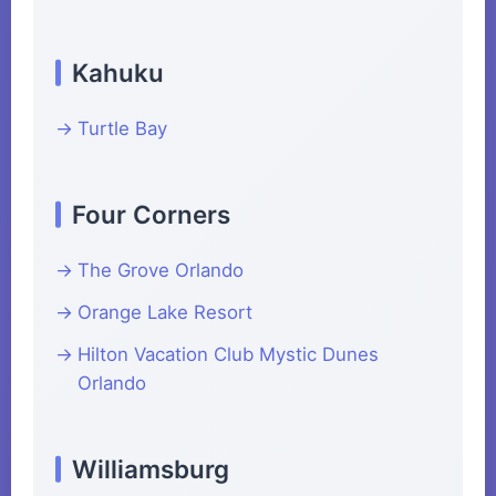
Kahuku
Turtle Bay
Four Corners
The Grove Orlando
Orange Lake Resort
Hilton Vacation Club Mystic Dunes
Orlando
Williamsburg