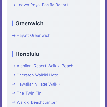
Loews Royal Pacific Resort
Greenwich
Hayatt Greenwich
Honolulu
Alohilani Resort Waikiki Beach
Sheraton Waikiki Hotel
Hawaiian Village Waikiki
The Twin Fin
Waikiki Beachcomber