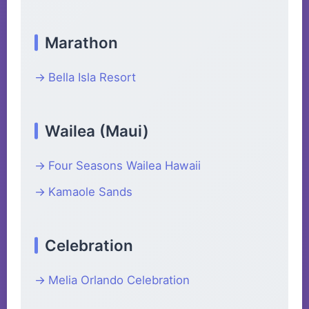
Marathon
Bella Isla Resort
Wailea (Maui)
Four Seasons Wailea Hawaii
Kamaole Sands
Celebration
Melia Orlando Celebration