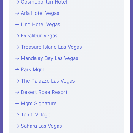
Cosmopolitan Hotel
Aria Hotel Vegas
Linq Hotel Vegas
Excalibur Vegas
Treasure Island Las Vegas
Mandalay Bay Las Vegas
Park Mgm
The Palazzo Las Vegas
Desert Rose Resort
Mgm Signature
Tahiti Village
Sahara Las Vegas