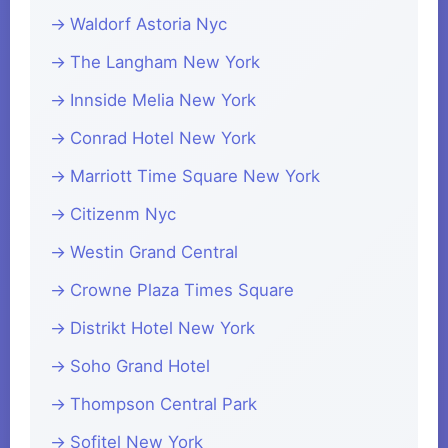
Waldorf Astoria Nyc
The Langham New York
Innside Melia New York
Conrad Hotel New York
Marriott Time Square New York
Citizenm Nyc
Westin Grand Central
Crowne Plaza Times Square
Distrikt Hotel New York
Soho Grand Hotel
Thompson Central Park
Sofitel New York