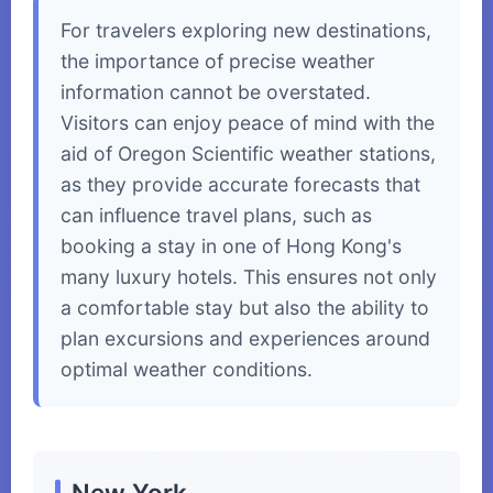
For travelers exploring new destinations,
the importance of precise weather
information cannot be overstated.
Visitors can enjoy peace of mind with the
aid of Oregon Scientific weather stations,
as they provide accurate forecasts that
can influence travel plans, such as
booking a stay in one of Hong Kong's
many luxury hotels. This ensures not only
a comfortable stay but also the ability to
plan excursions and experiences around
optimal weather conditions.
New York