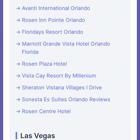
Avanti International Orlando
Rosen Inn Pointe Orlando
Floridays Resort Orlando
Marriott Grande Vista Hotel Orlando
Florida
Rosen Plaza Hotel
Vista Cay Resort By Millenium
Sheraton Vistana Villages I Drive
Sonesta Es Suites Orlando Reviews
Rosen Centre Hotel
Las Vegas