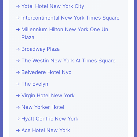
Yotel Hotel New York City
Intercontinental New York Times Square
Millennium Hilton New York One Un
Plaza
Broadway Plaza
The Westin New York At Times Square
Belvedere Hotel Nyc
The Evelyn
Virgin Hotel New York
New Yorker Hotel
Hyatt Centric New York
Ace Hotel New York