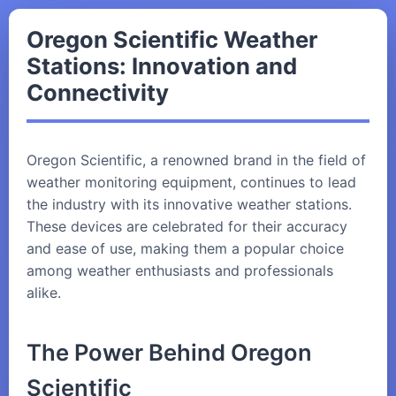
Oregon Scientific Weather
Stations: Innovation and
Connectivity
Oregon Scientific, a renowned brand in the field of
weather monitoring equipment, continues to lead
the industry with its innovative weather stations.
These devices are celebrated for their accuracy
and ease of use, making them a popular choice
among weather enthusiasts and professionals
alike.
The Power Behind Oregon
Scientific