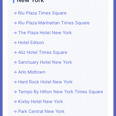
Riu Plaza Times Square
Riu Plaza Manhattan Times Square
The Plaza Hotel New York
Hotel Edison
Aliz Hotel Times Square
Sanctuary Hotel New York
Arlo Midtown
Hard Rock Hotel New York
Tempo By Hilton New York Times Square
Kixby Hotel New York
Park Central New York