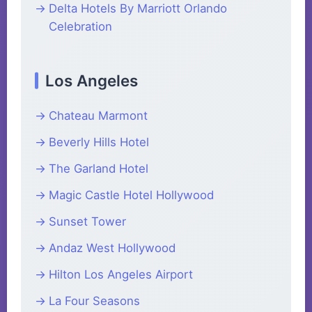
Delta Hotels By Marriott Orlando
Celebration
Los Angeles
Chateau Marmont
Beverly Hills Hotel
The Garland Hotel
Magic Castle Hotel Hollywood
Sunset Tower
Andaz West Hollywood
Hilton Los Angeles Airport
La Four Seasons