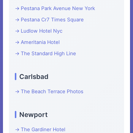
Pestana Park Avenue New York
Pestana Cr7 Times Square
Ludlow Hotel Nyc
Ameritania Hotel
The Standard High Line
Carlsbad
The Beach Terrace Photos
Newport
The Gardiner Hotel