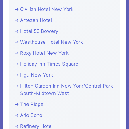
Civilian Hotel New York
Artezen Hotel
Hotel 50 Bowery
Westhouse Hotel New York
Roxy Hotel New York
Holiday Inn Times Square
Hgu New York
Hilton Garden Inn New York/Central Park
South-Midtown West
The Ridge
Arlo Soho
Refinery Hotel