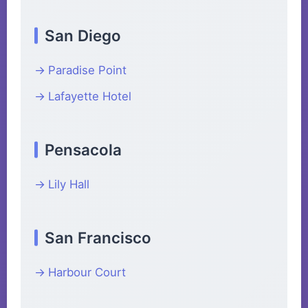
San Diego
Paradise Point
Lafayette Hotel
Pensacola
Lily Hall
San Francisco
Harbour Court